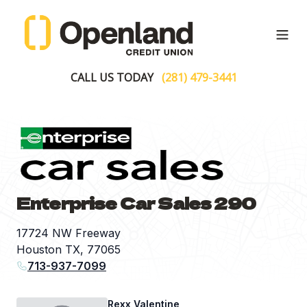
Open
CALL US TODAY
(281) 479-3441
Enterprise Car Sales 290
17724 NW Freeway
Houston TX, 77065
713-937-7099
Rexx Valentine