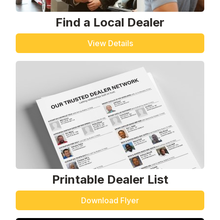
Find a Local Dealer
View Details
Printable Dealer List
Download Flyer