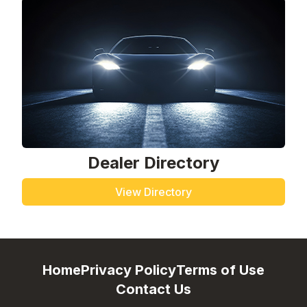
Dealer Directory
View Directory
Home
Privacy Policy
Terms of Use
Contact Us