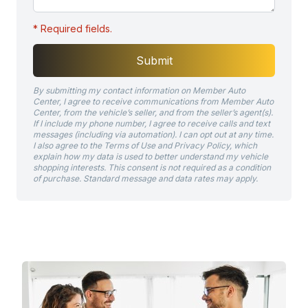
* Required fields.
Submit
By submitting my contact information on Member Auto
Center, I agree to receive communications from Member Auto
Center, from the vehicle’s seller, and from the seller’s agent(s).
If I include my phone number, I agree to receive calls and text
messages (including via automation). I can opt out at any time.
I also agree to the Terms of Use and Privacy Policy, which
explain how my data is used to better understand my vehicle
shopping interests. This consent is not required as a condition
of purchase. Standard message and data rates may apply.