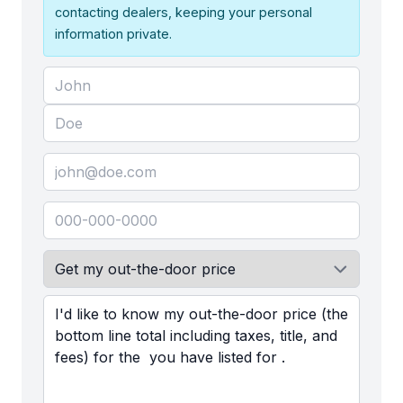
contacting dealers, keeping your personal
information private.