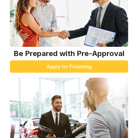
Be Prepared with Pre-Approval
Apply for Financing