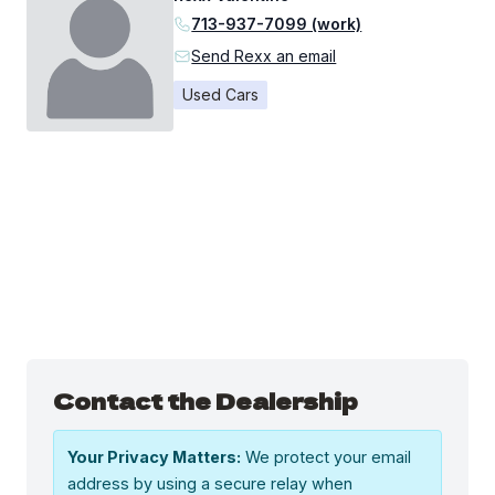
713-937-7099 (work)
Send Rexx an email
Used Cars
Contact the Dealership
Your Privacy Matters:
We protect your email
address by using a secure relay when