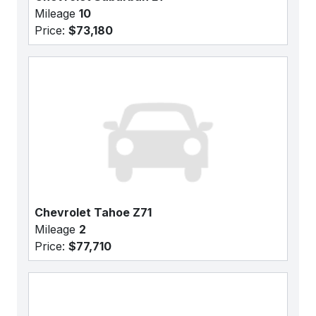
Mileage
10
Price:
$73,180
Chevrolet Tahoe Z71
Mileage
2
Price:
$77,710