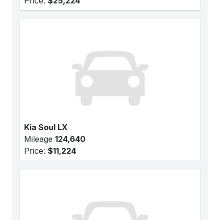
Price:
$25,224
Kia Soul LX
Mileage
124,640
Price:
$11,224