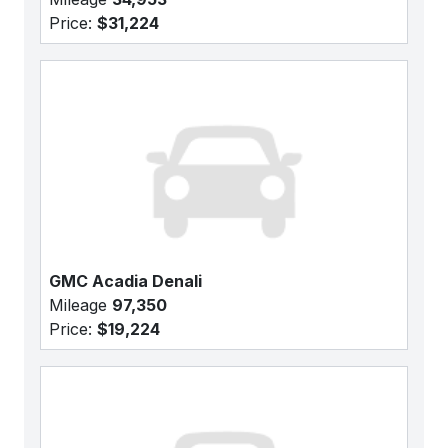
Price:
$31,224
GMC Acadia Denali
Mileage
97,350
Price:
$19,224