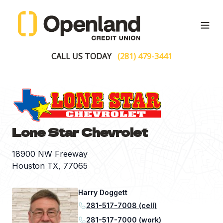
Open
CALL US TODAY
(281) 479-3441
Lone Star Chevrolet
18900 NW Freeway
Houston TX, 77065
Harry Doggett
281-517-7008 (cell)
281-517-7000 (work)