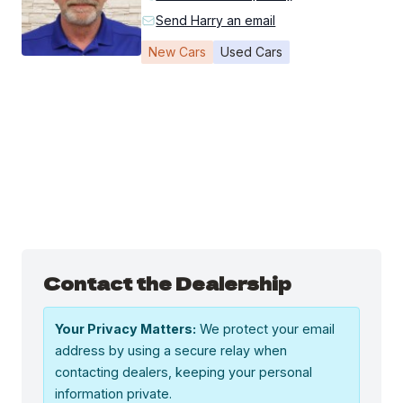
Send Harry an email
New Cars
Used Cars
Contact the Dealership
Your Privacy Matters:
We protect your email
address by using a secure relay when
contacting dealers, keeping your personal
information private.