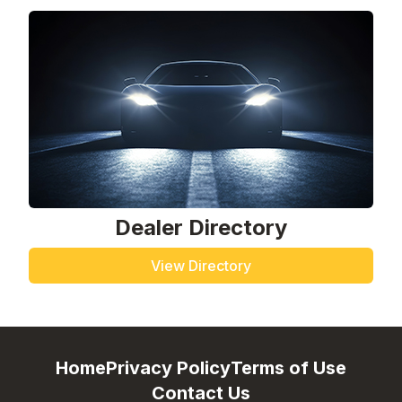
Dealer Directory
View Directory
Home
Privacy Policy
Terms of Use
Contact Us