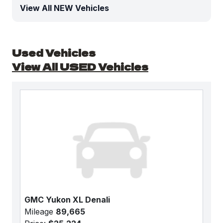
View All NEW Vehicles
Used Vehicles
View All USED Vehicles
GMC Yukon XL Denali
Mileage
89,665