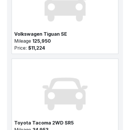
Volkswagen Tiguan SE
Mileage
125,950
Price:
$11,224
Toyota Tacoma 2WD SR5
Mileage
34,953