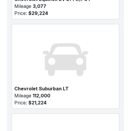
Mileage
3,077
Price:
$29,224
Chevrolet Suburban LT
Mileage
112,000
Price:
$21,224