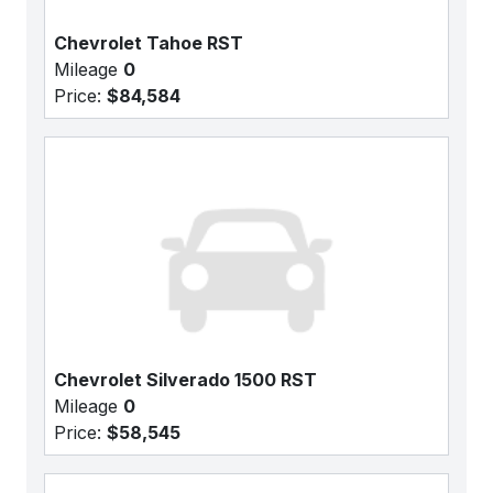
Chevrolet Tahoe RST
Mileage
0
Price:
$84,584
Chevrolet Silverado 1500 RST
Mileage
0
Price:
$58,545