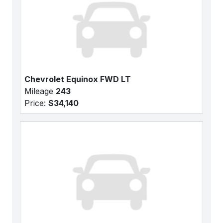
Chevrolet Equinox FWD LT
Mileage
243
Price:
$34,140