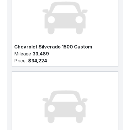
Chevrolet Silverado 1500 Custom
Mileage
33,489
Price:
$34,224