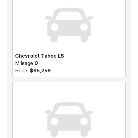
Chevrolet Tahoe LS
Mileage
0
Price:
$65,259