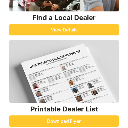
Find a Local Dealer
View Details
Printable Dealer List
Download Flyer