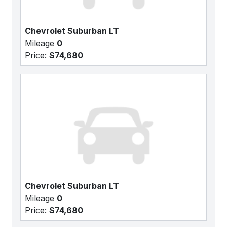
Chevrolet Suburban LT
Mileage
0
Price:
$74,680
Chevrolet Suburban LT
Mileage
0
Price:
$74,680