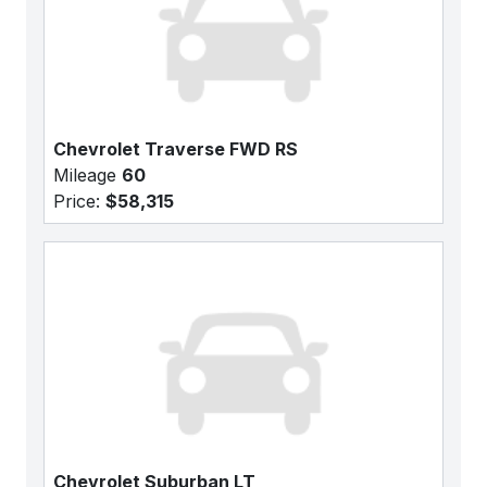
Chevrolet Traverse FWD RS
Mileage
60
Price:
$58,315
Chevrolet Suburban LT