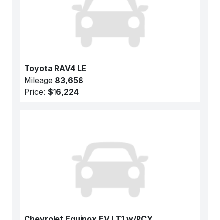
Toyota RAV4 LE
Mileage
83,658
Price:
$16,224
Chevrolet Equinox EV LT1 w/PCY