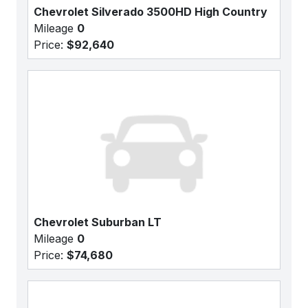
Chevrolet Silverado 3500HD High Country
Mileage
0
Price:
$92,640
Chevrolet Suburban LT
Mileage
0
Price:
$74,680