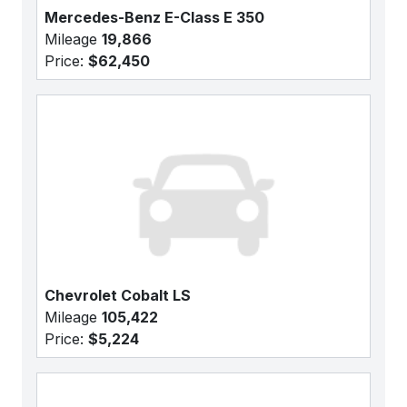
Mercedes-Benz E-Class E 350
Mileage
19,866
Price:
$62,450
Chevrolet Cobalt LS
Mileage
105,422
Price:
$5,224