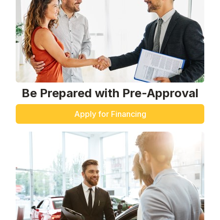
Be Prepared with Pre-Approval
Apply for Financing