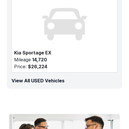
Kia Sportage EX
Mileage
14,720
Price:
$26,224
View All USED Vehicles