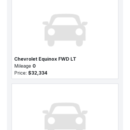
Chevrolet Equinox FWD LT
Mileage
0
Price:
$32,334