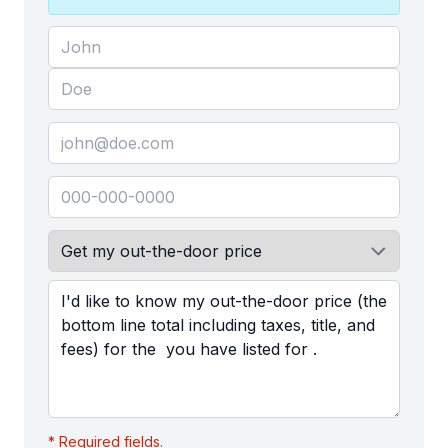
* Required fields.