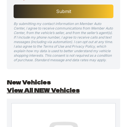
Submit
By submitting my contact information on Member Auto
Center, I agree to receive communications from Member Auto
Center, from the vehicle’s seller, and from the seller’s agent(s).
If I include my phone number, I agree to receive calls and text
messages (including via automation). I can opt out at any time.
I also agree to the Terms of Use and Privacy Policy, which
explain how my data is used to better understand my vehicle
shopping interests. This consent is not required as a condition
of purchase. Standard message and data rates may apply.
New Vehicles
View All NEW Vehicles