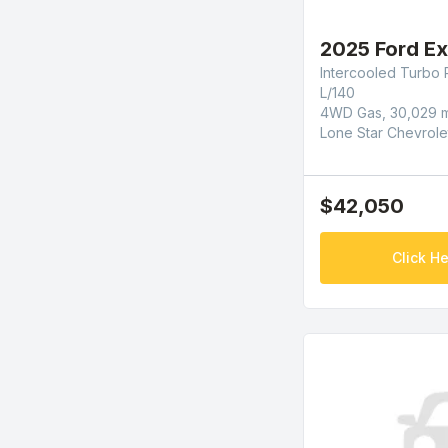
2025 Ford Ex
Intercooled Turbo 
L/140
4WD Gas, 30,029 m
Lone Star Chevrole
$42,050
Click He