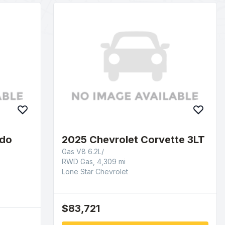
ado
2025 Chevrolet Corvette 3LT
Gas V8 6.2L/
RWD Gas, 4,309 mi
Lone Star Chevrolet
$83,721