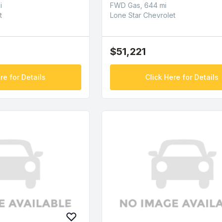
i
FWD Gas, 644 mi
t
Lone Star Chevrolet
$51,221
re for Details
Click Here for Details