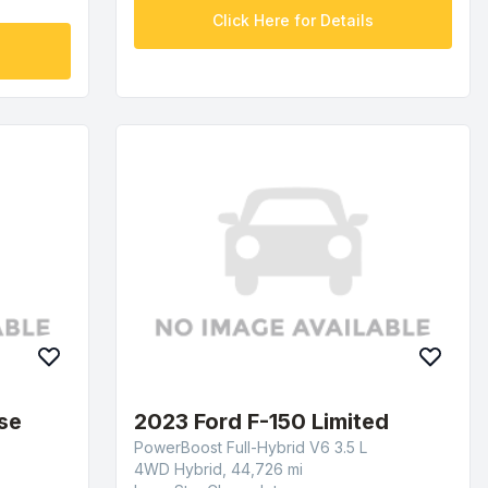
Click Here for Details
se
2023 Ford F-150 Limited
PowerBoost Full-Hybrid V6 3.5 L
4WD Hybrid, 44,726 mi