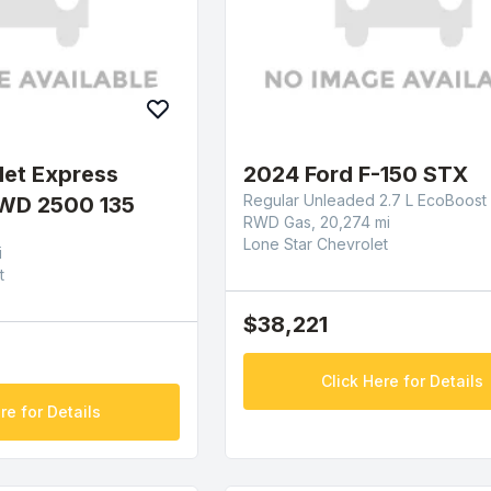
let Express
2024 Ford F-150 STX
Regular Unleaded 2.7 L EcoBoost
WD 2500 135
RWD Gas, 20,274 mi
Lone Star Chevrolet
i
t
$38,221
Click Here for Details
re for Details