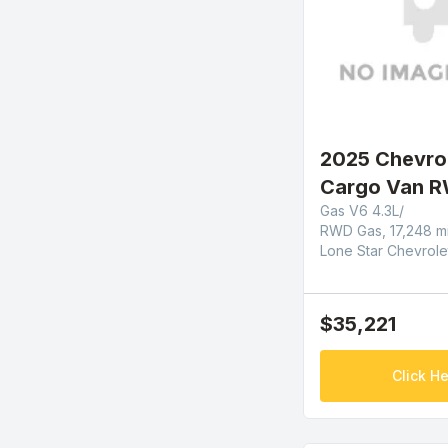
2025 Chevro
Cargo Van R
Gas V6 4.3L/
RWD Gas, 17,248 m
Lone Star Chevrole
$35,221
Click He