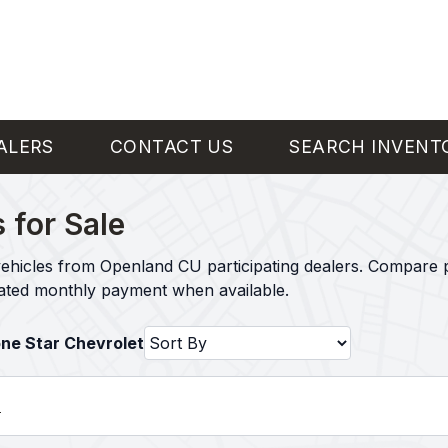
ALERS
CONTACT US
SEARCH INVENT
 for Sale
ehicles from Openland CU participating dealers. Compare p
mated monthly payment when available.
one Star Chevrolet
l