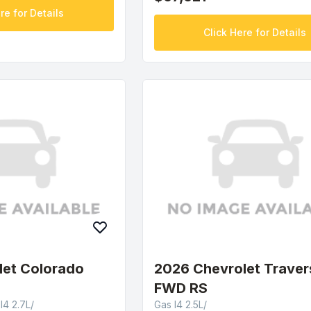
re for Details
Click Here for Details
let Colorado
2026 Chevrolet Traver
FWD RS
4 2.7L/
Gas I4 2.5L/