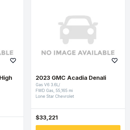
High
2023 GMC Acadia Denali
Gas V6 3.6L/
FWD Gas, 55,165 mi
Lone Star Chevrolet
$33,221