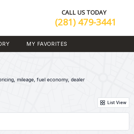
CALL US TODAY
(281) 479-3441
ORY
MY FAVORITES
ricing, mileage, fuel economy, dealer
List View