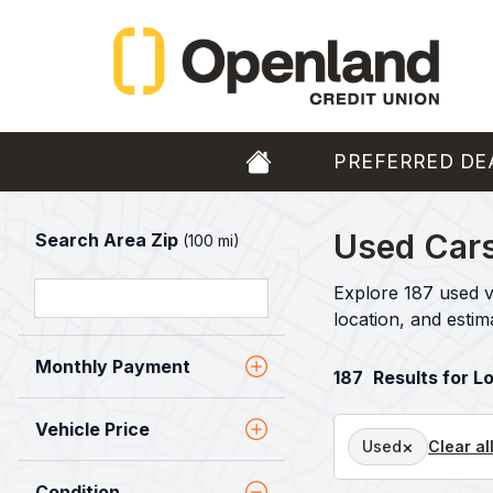
PREFERRED DE
Used Cars
Search Area Zip
(100 mi)
Explore 187 used v
location, and esti
Monthly Payment
187
Results for L
Vehicle Price
×
Used
Clear al
Condition