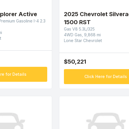
plorer Active
2025 Chevrolet Silver
Premium Gasoline I-4 2.3
1500 RST
Gas V8 5.3L/325
i
4WD Gas, 9,868 mi
t
Lone Star Chevrolet
$50,221
re for Details
Click Here for Details