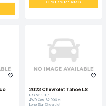
Click Here for Details
ado
2023 Chevrolet Tahoe LS
Gas V8 5.3L/
4WD Gas, 62,906 mi
Lone Star Chevrolet