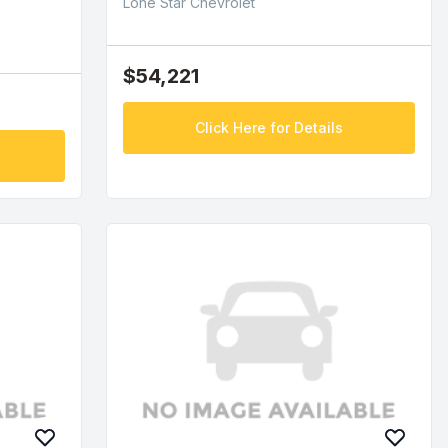
Lone Star Chevrolet
$54,221
Click Here for Details