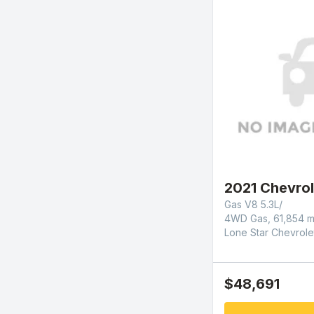
2021 Chevrol
Gas V8 5.3L/
4WD Gas, 61,854 m
Lone Star Chevrole
$48,691