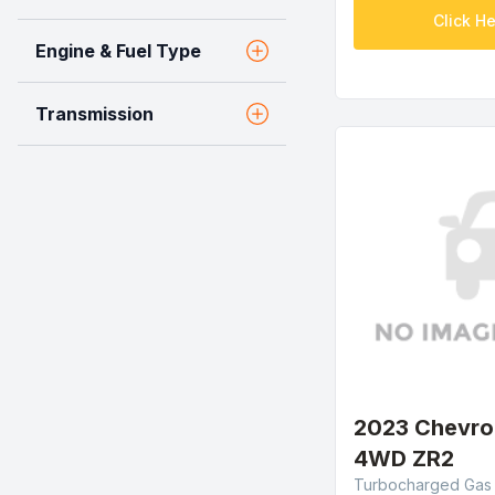
Click He
Engine & Fuel Type
Transmission
2023 Chevro
4WD ZR2
Turbocharged Gas I