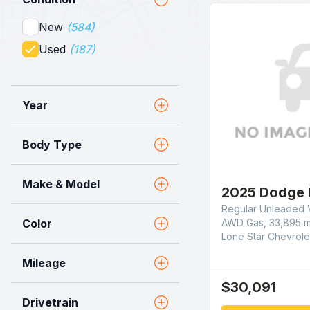
New
(584)
Used
(187)
Year
Body Type
Make & Model
2025 Dodge 
Regular Unleaded V
AWD Gas, 33,895 m
Color
Lone Star Chevrole
Mileage
$30,091
Drivetrain