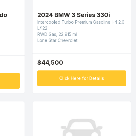
ado
2024 BMW 3 Series 330i
Intercooled Turbo Premium Gasoline I-4 2.0
L/122
RWD Gas, 22,915 mi
Lone Star Chevrolet
$44,500
Click Here for Details