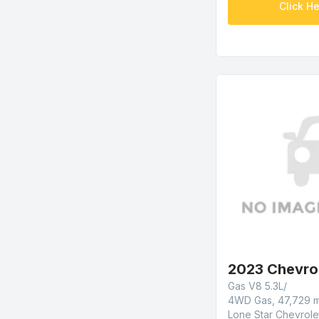
Click He
2023 Chevro
Gas V8 5.3L/
4WD Gas, 47,729 m
Lone Star Chevrole