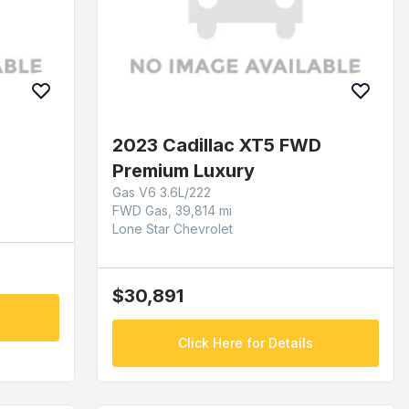
2023 Cadillac XT5 FWD
Premium Luxury
Gas V6 3.6L/222
FWD Gas, 39,814 mi
Lone Star Chevrolet
$30,891
Click Here for Details