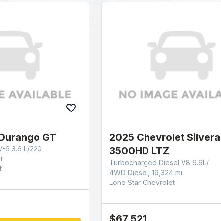
Durango GT
2025 Chevrolet Silver
-6 3.6 L/220
3500HD LTZ
i
Turbocharged Diesel V8 6.6L/
t
4WD Diesel, 19,324 mi
Lone Star Chevrolet
$67,521