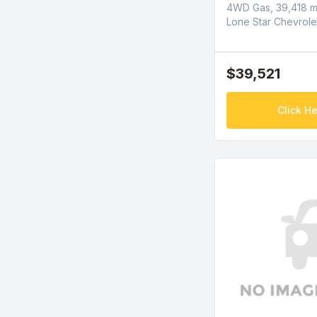
4WD Gas, 39,418 m
Lone Star Chevrole
$39,521
Click He