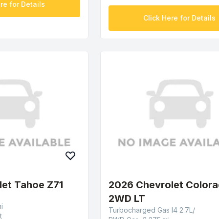
re for Details
Click Here for Details
let Tahoe Z71
2026 Chevrolet Color
2WD LT
i
Turbocharged Gas I4 2.7L/
t