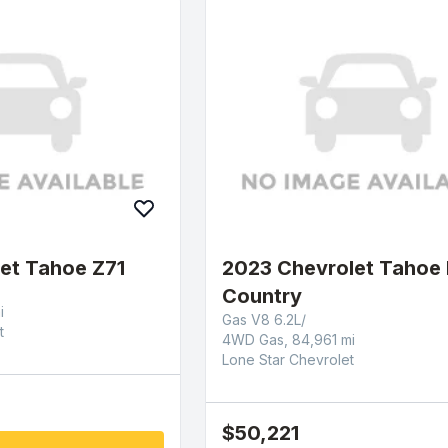
et Tahoe Z71
2023 Chevrolet Tahoe 
Country
i
Gas V8 6.2L/
t
4WD Gas, 84,961 mi
Lone Star Chevrolet
$50,221